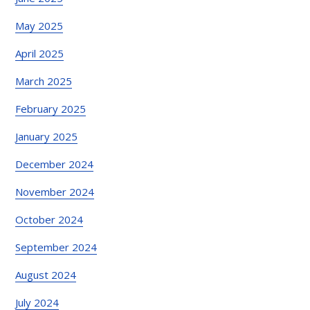
May 2025
April 2025
March 2025
February 2025
January 2025
December 2024
November 2024
October 2024
September 2024
August 2024
July 2024