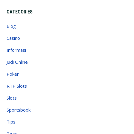
CATEGORIES
Blog
Casino
Informasi
Judi Online
Poker
RTP Slots
Slots
Sportsbook
Tips
Togel