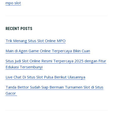
mpo slot
RECENT POSTS
Trik Menang Situs Slot Online MPO
Main di Agen Game Online Terpercaya Bikin Cuan
Situs Judi Slot Online Resmi Terpercaya 2025 dengan Fitur
Edukasi Tersembunyi
Live Chat Di Situs Slot Pulsa Berikut Ulasannya
Tanda Bettor Sudah Siap Bermain Turnamen Slot di Situs
Gacor