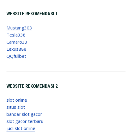
WEBSITE REKOMENDASI 1
Mustang303
Tesla338
Camaro33
Lexus888
QQfullbet
WEBSITE REKOMENDASI 2
slot online
situs slot
bandar slot gacor
slot gacor terbaru
judi slot online