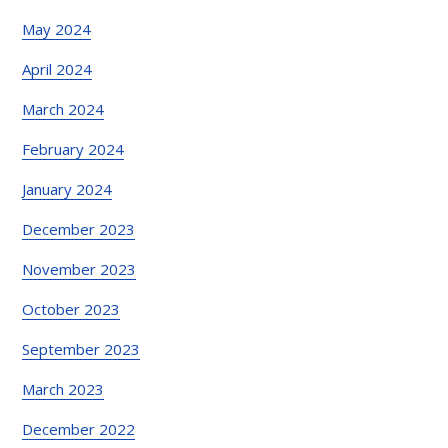
May 2024
April 2024
March 2024
February 2024
January 2024
December 2023
November 2023
October 2023
September 2023
March 2023
December 2022