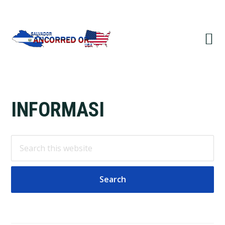
Skip
Skip
Skip
to
to
to
primary
main
primary
navigation
content
sidebar
INFORMASI
Primary
Search
this
Sidebar
website