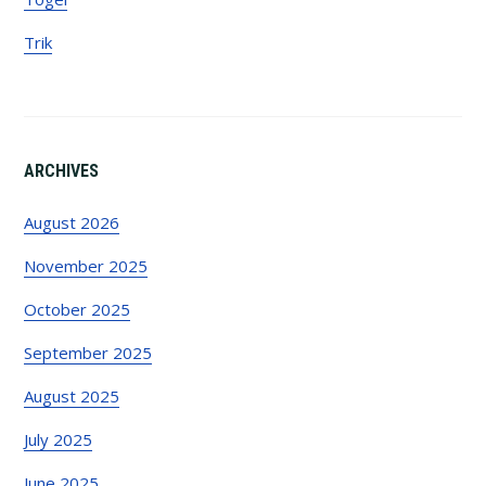
Trik
ARCHIVES
August 2026
November 2025
October 2025
September 2025
August 2025
July 2025
June 2025