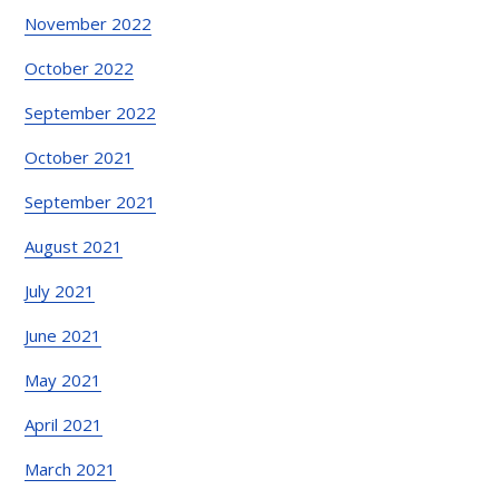
November 2022
October 2022
September 2022
October 2021
September 2021
August 2021
July 2021
June 2021
May 2021
April 2021
March 2021